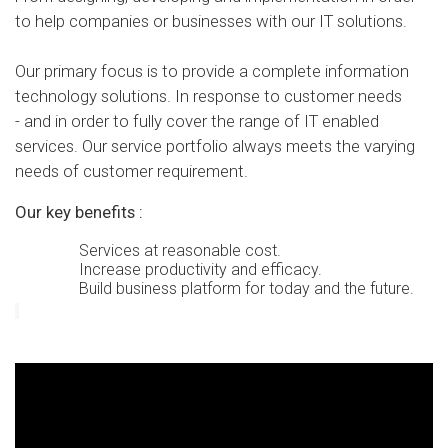
to help companies or businesses with our IT solutions.
Our primary focus is to provide a complete information
technology solutions. In response to customer needs
- and in order to fully cover the range of IT enabled
services.
Our service portfolio always meets the varying
needs of customer requirement.
Our key benefits :
Services at reasonable cost.
Increase productivity and efficacy.
Build business platform for today and the future.