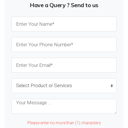
Have a Query ? Send to us
Please enter no more than (1) characters