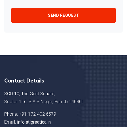
SEND REQUEST
Contact Details
SCO 10, The Gold Square,
Sector 116, S.A.S Nagar, Punjab 140301
Phone: +91-172-402 6579
Email:
info[at]greatica.in