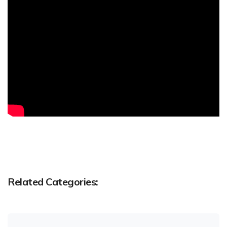
Related Categories: