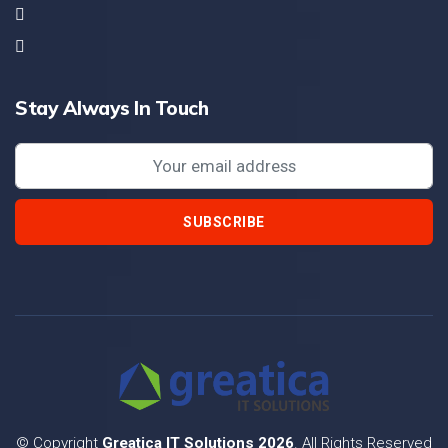
Stay Always In Touch
SUBSCRIBE
© Copyright
Greatica IT Solutions 2026
. All Rights Reserved