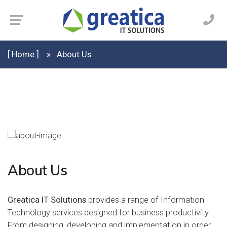
[ Home ]
About Us
About Us
Greatica IT Solutions
provides a range of Information
Technology services designed for business productivity.
From designing, developing and implementation in order