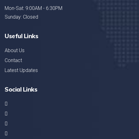
Mon-Sat: 9:00AM - 6:30PM
Sunday: Closed
Useful Links
About Us
Contact
Latest Updates
Social Links